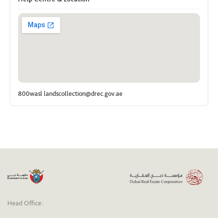
800wasl landscollection@drec.gov.ae
Head Office: