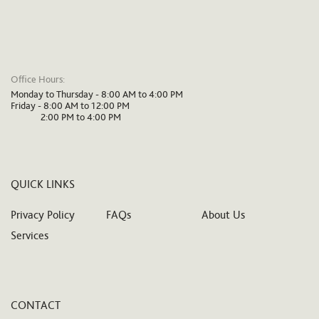
Office Hours:
Monday to Thursday - 8:00 AM to 4:00 PM
Friday - 8:00 AM to 12:00 PM
2:00 PM to 4:00 PM
QUICK LINKS
Privacy Policy
FAQs
About Us
Services
CONTACT