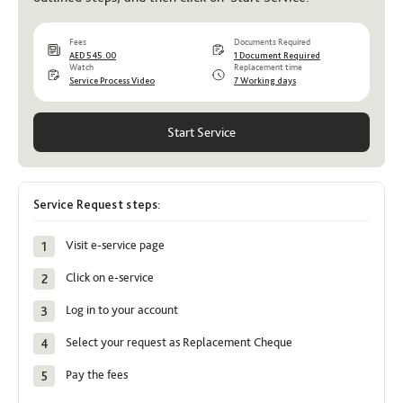
Fees
Documents Required
AED 545.00
1 Document Required
Watch
Replacement time
Service Process Video
7 Working days
Start Service
Service Request steps:
Visit e-service page
Click on e-service
Log in to your account
Select your request as Replacement Cheque
Pay the fees