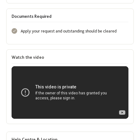
Documents Required
Apply your request and outstanding should be cleared
Watch the video
Help Centre & Location