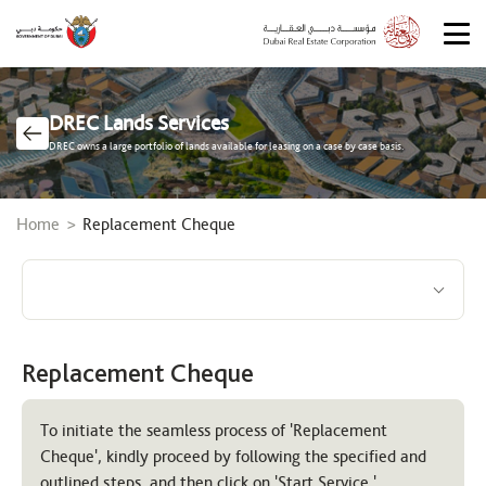
DREC Lands Services
DREC owns a large portfolio of lands available for leasing on a case by case basis.
Breadcrumb
Home
Replacement Cheque
Replacement Cheque
To initiate the seamless process of 'Replacement
Cheque', kindly proceed by following the specified and
outlined steps, and then click on 'Start Service.'