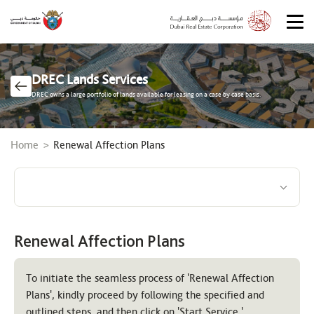
DREC Lands Services
DREC owns a large portfolio of lands available for leasing on a case by case basis.
Breadcrumb
Home
Renewal Affection Plans
Renewal Affection Plans
To initiate the seamless process of 'Renewal Affection
Plans', kindly proceed by following the specified and
outlined steps, and then click on 'Start Service.'