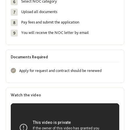
Select NOC category
Upload all documents
Pay fees and submit the application
You will receive the NOC letter by email
Documents Required
Apply for request and contract should be renewed
Watch the video