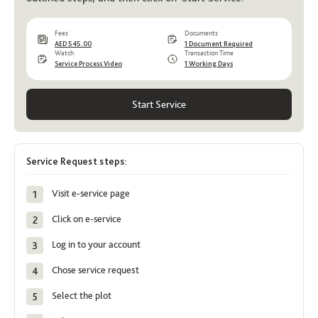
Fees
Documents
AED 545.00
1 Document Required
Watch
Transaction Time
Service Process Video
1 Working Days
Start Service
Service Request steps:
Visit e-service page
Click on e-service
Log in to your account
Chose service request
Select the plot