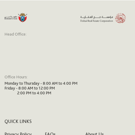
Head Office:
Office Hours:
Monday to Thursday - 8:00 AM to 4:00 PM
Friday - 8:00 AM to 12:00 PM
2:00 PM to 4:00 PM
QUICK LINKS
Privacy Policy
FAQs
About Us