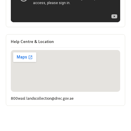
Help Centre & Location
800wasl landscollection@drec.gov.ae