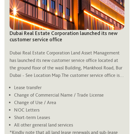
Dubai Real Estate Corporation launched its new
customer service office
Dubai Real Estate Corporation Land Asset Management 
has launched its new customer service office located at 
the ground floor of the 
wasl
 Building, Mankhool Road, Bur 
Dubai - See Location Map.The customer service office is 
open from 8 am to 4 pm Sunday thru Thursday and only 
Lease transfer
supports the following land services:
Change of Commercial Name / Trade License
Change of Use / Area
NOC Letters
Short-term Leases
All other general land services
*Kindly note that all land lease renewals and sub-lease 