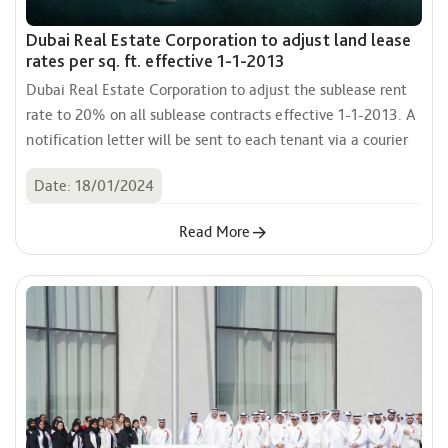
Dubai Real Estate Corporation to adjust land lease
rates per sq. ft. effective 1-1-2013
Dubai Real Estate Corporation to adjust the sublease rent 
rate to 20% on all sublease contracts effective 1-1-2013. A 
notification letter will be sent to each tenant via a courier
Date: 18/01/2024
Read More