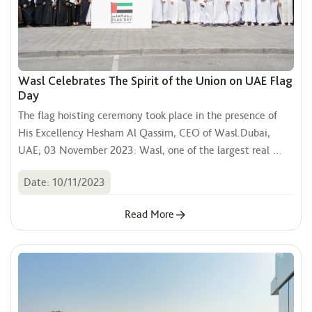
Wasl Celebrates The Spirit of the Union on UAE Flag
Day
The flag hoisting ceremony took place in the presence of 
His Excellency Hesham Al Qassim, CEO of Wasl.Dubai, 
UAE; 03 November 2023: Wasl, one of the largest real 
estate development and management companies in Dubai, 
Date: 10/11/2023
celebrated UAE Flag Day with patriotic fervours. The flag 
hoisting ceremony took place in the presence of His 
Read More
Excellency Hesham Al Qassim, CEO of Wasl, alongside 
Wasl executives and employees, at the Wasl Experience 
Center on Sheikh Zayed Road at 10 AM.This initiative 
embodies Wasl’s commitment to participate in various 
national occasions, that enhance the spirit of belonging and 
union.Congratulating the wise leadership of the country, 