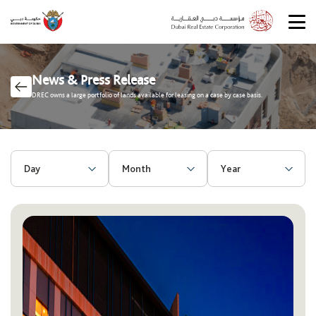
News & Press Release
DREC owns a large portfolio of lands available for leasing on a case by case basis.