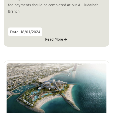
fee payments should be completed at our Al Hudaibah 
Branch.
Date: 18/01/2024
Read More